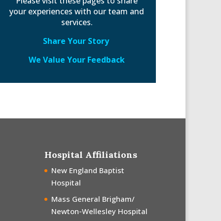
Please visit these pages to share
your experiences with our team and
services.
Share Your Story
We Value Your Feedback
Hospital Affiliations
New England Baptist
Hospital
Mass General Brigham/
Newton-Wellesley Hospital