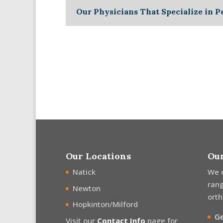
Our Physicians That Specialize in P
Our Locations
Our
Natick
We 
rang
Newton
orth
Hopkinton/Milford
Ge
Visit our
Contact Info
page for