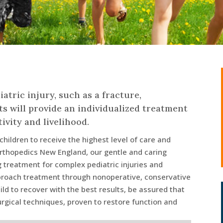
iatric injury, such as a fracture,
s will provide an individualized treatment
ivity and livelihood.
hildren to receive the highest level of care and
rthopedics New England, our gentle and caring
ng treatment for complex pediatric injuries and
pproach treatment through nonoperative, conservative
ild to recover with the best results, be assured that
urgical techniques, proven to restore function and