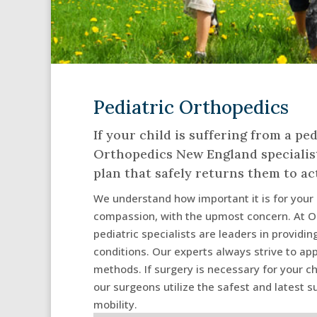
Pediatric Orthopedics
If your child is suffering from a ped
Orthopedics New England specialist
plan that safely returns them to act
We understand how important it is for your c
compassion, with the upmost concern. At O
pediatric specialists are leaders in providi
conditions. Our experts always strive to a
methods. If surgery is necessary for your ch
our surgeons utilize the safest and latest s
mobility.