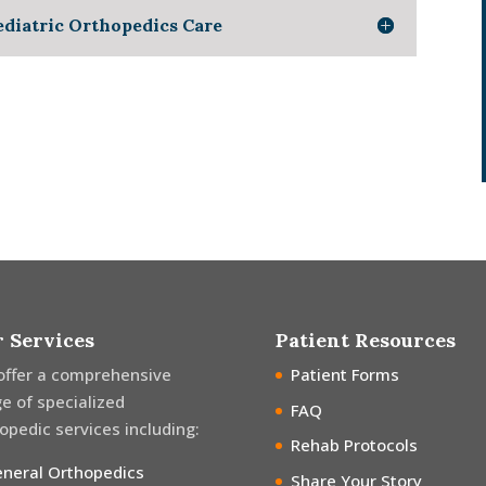
ediatric Orthopedics Care
 Services
Patient Resources
offer a comprehensive
Patient Forms
e of specialized
FAQ
opedic services including:
Rehab Protocols
neral Orthopedics
Share Your Story