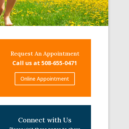
Request An Appointment
Call us at 508-655-0471
Online Appointment
Connect with Us