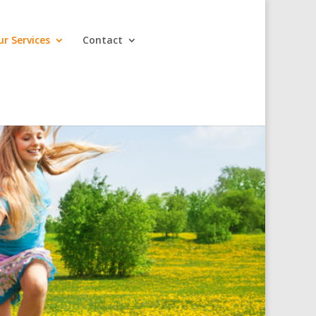
ur Services
Contact