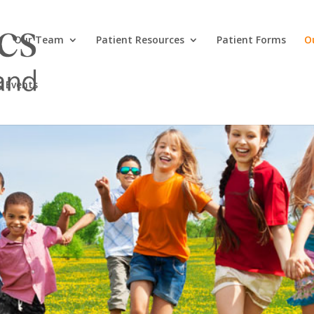
Our Team
Patient Resources
Patient Forms
O
 Events