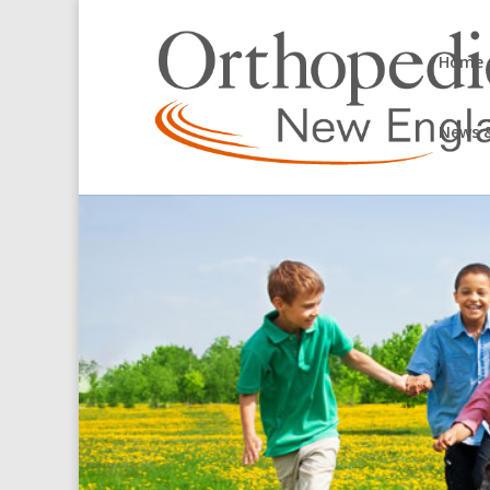
Home
News &